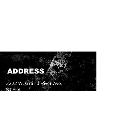
ADDRESS
2222 W. Grand River Ave.
STE. A
Okemos, MI. 48864
Email:
unbothered.brand4.2@gmail.com
Tel:
517-894-5227