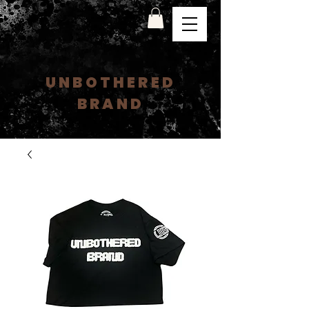
UNBOTHERED
BRAND