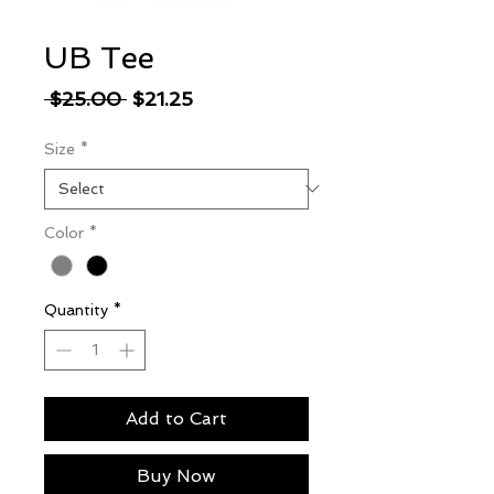
UB Tee
Regular
Sale
 $25.00 
$21.25
Price
Price
Size
*
Color
*
Quantity
*
Add to Cart
Buy Now