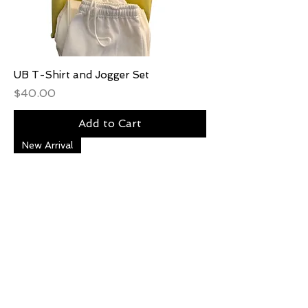
UB T-Shirt and Jogger Set
Price
$40.00
Add to Cart
New Arrival