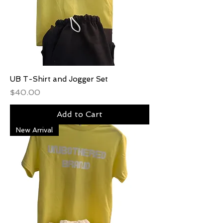
UB T-Shirt and Jogger Set
Price
$40.00
Add to Cart
New Arrival