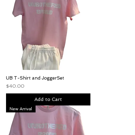
UB T-Shirt and JoggerSet
Price
$40.00
Add to Cart
New Arrival