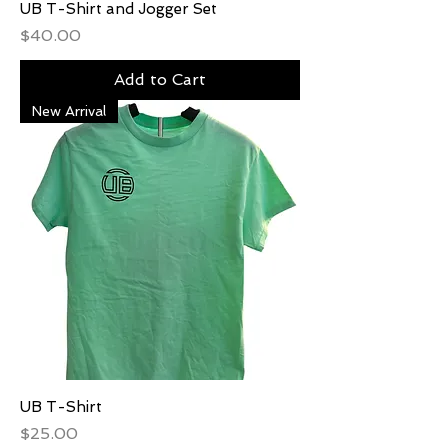
UB T-Shirt and Jogger Set
Price
$40.00
Add to Cart
New Arrival
UB T-Shirt
Price
$25.00