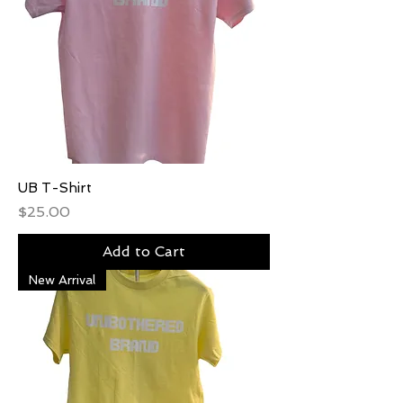
UB T-Shirt
Price
$25.00
Add to Cart
New Arrival