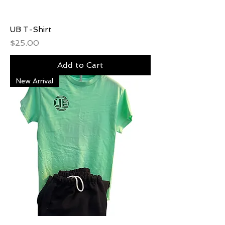
UB T-Shirt
Price
$25.00
Add to Cart
New Arrival