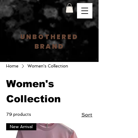
UNBOTHERED
BRAND
Home
Women's Collection
Women's
Collection
79 products
Sort
New Arrival