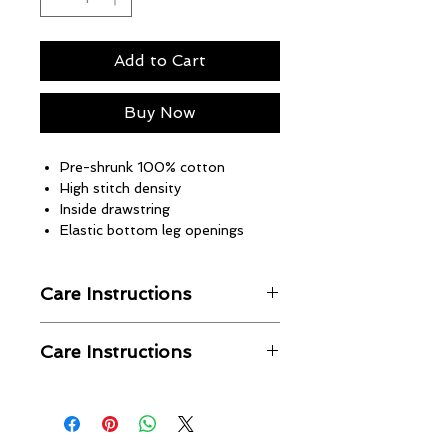
Add to Cart
Buy Now
Pre-shrunk 100% cotton
High stitch density
Inside drawstring
Elastic bottom leg openings
Care Instructions
Machine wash in cold water
Care Instructions
Wash with like colors
Hang to dry
No returns or refunds
Warm iron when needed
Unbothered Brand is not
responsible for shipping issues