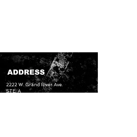
ADDRESS
2222 W. Grand River Ave.
STE. A
Okemos, MI. 48864
Email:
unbothered.brand4.2@gmail.com
Tel:
517-894-5227