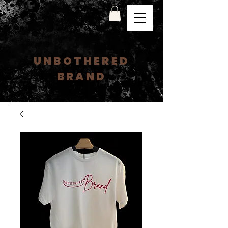
UNBOTHERED
BRAND