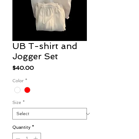
UB T-shirt and
Jogger Set
Price
$40.00
Color
*
Size
*
Quantity
*