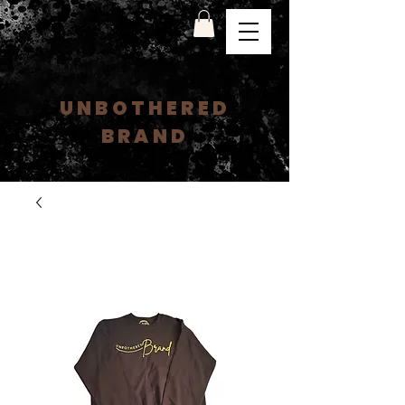
UNBOTHERED
BRAND