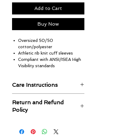
Add to Cart
Buy Now
Oversized 50/50
cotton/polyester
Athletic rib knit cuff sleeves
Compliant with ANSI/ISEA High
Visibility standards
Care Instructions
Machine wash in cold water
Return and Refund
Wash with like colors
Policy
Hang to dry
Warm iron if needed
No returns or refunds
Unbothered Brand is not
responsible for shipping issues