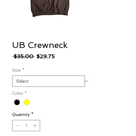
UB Crewneck
Regular
Sale
 $35.00 
$29.75
Price
Price
Size
*
Color
*
Quantity
*