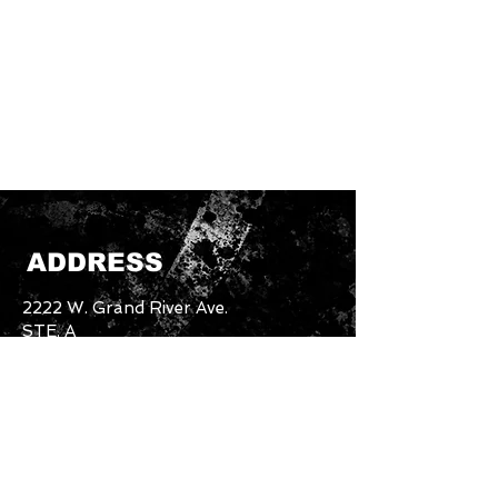
ADDRESS
2222 W. Grand River Ave.
STE. A
Okemos, MI. 48864
Email:
unbothered.brand4.2@gmail.com
Tel:
517-894-5227