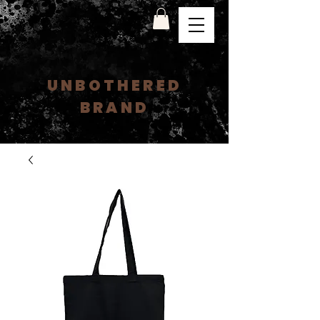
UNBOTHERED
BRAND