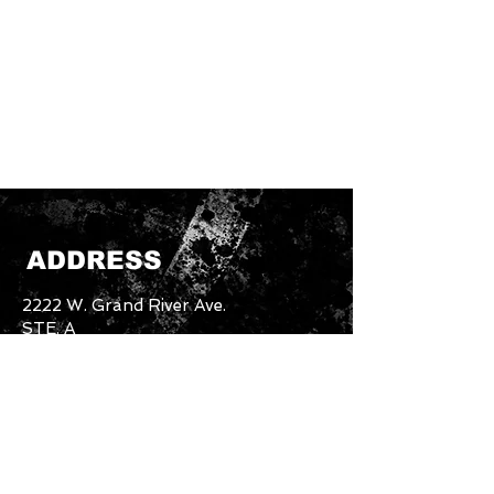
ADDRESS
2222 W. Grand River Ave.
STE. A
Okemos, MI. 48864
Email:
unbothered.brand4.2@gmail.com
Tel:
517-894-5227