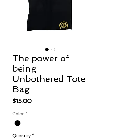
The power of
being
Unbothered Tote
Bag
Price
$15.00
Color
*
Quantity
*