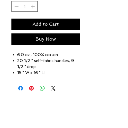
Add to Cart
Buy Now
6.0 oz., 100% cotton
20 1/2 " self-fabric handles, 9
1/2 " drop
15 " W x 16 " H